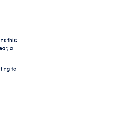
ns this:
ear, a
ting to