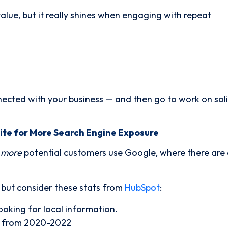
lue, but it really shines when engaging with repeat
nected with your business — and then go to work on soli
ite for More Search Engine Exposure
 more
potential customers use Google, where there are
, but consider these stats from
HubSpot
:
ooking for local information.
% from 2020-2022