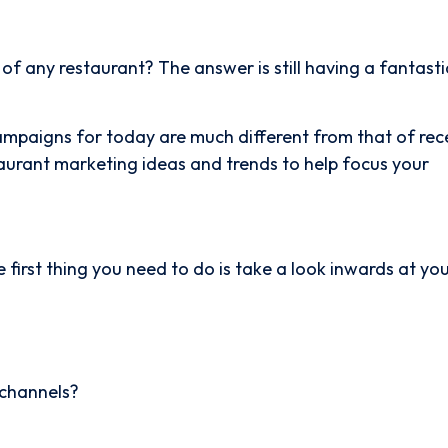
f any restaurant? The answer is still having a fantasti
ampaigns for today are much different from that of rec
aurant marketing ideas and trends to help focus your
 first thing you need to do is take a look inwards at yo
 channels?