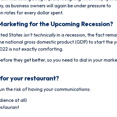
 as business owners will again be under pressure to
n rates for every dollar spent.
Marketing for the Upcoming Recession?
ited States
isn’t technically
in a recession, the fact remai
the national gross domestic product (GDP) to start the y
022 is not exactly comforting.
before they get better, so you need to dial in your marke
for your restaurant?
un the risk of having your communications:
ience at all)
estaurant