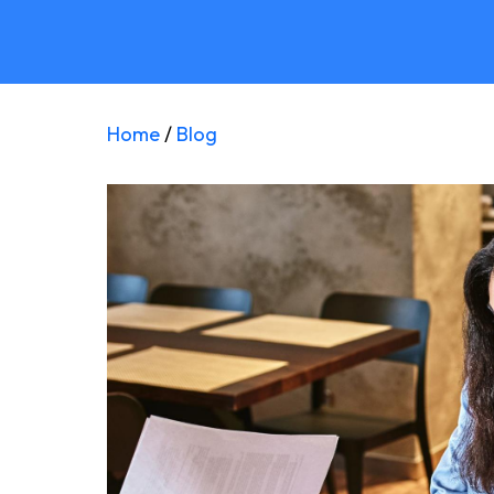
Home
/
Blog