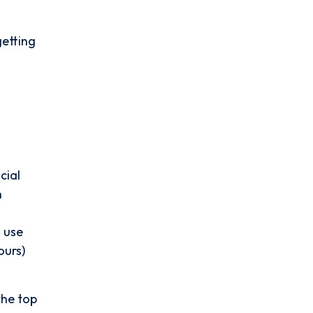
getting
cial
n
 use
ours)
the top