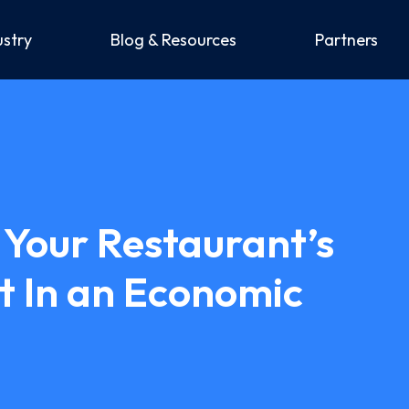
ustry
Blog & Resources
Partners
Your Restaurant’s
t In an Economic