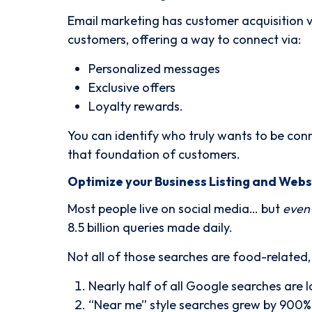
Email marketing has customer acquisition va
customers, offering a way to connect via:
Personalized messages
Exclusive offers
Loyalty rewards.
You can identify who truly wants to be con
that foundation of customers.
Optimize your Business Listing and Webs
Most people live on social media… but
even
8.5 billion queries made daily.
Not all of those searches are food-related
Nearly half of all Google searches are l
“Near me” style searches grew by 900