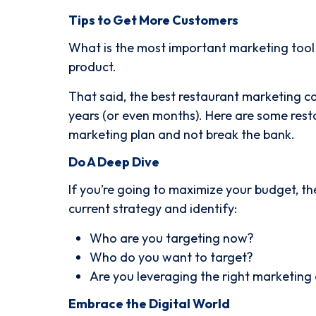
Tips to Get More Customers
What is the most important marketing tool o
product.
That said, the best restaurant marketing c
years (or even months). Here are some rest
marketing plan and not break the bank.
Do A Deep Dive
If you’re going to maximize your budget, the
current strategy and identify:
Who are you targeting now?
Who do you want to target?
Are you leveraging the right marketing
Embrace the Digital World