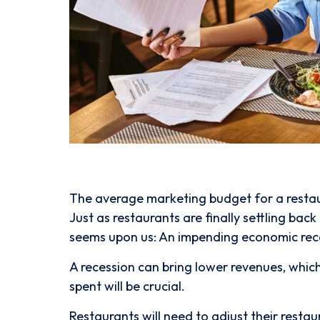
The average marketing budget for a restaura
Just as restaurants are finally settling ba
seems upon us: An impending economic rec
A recession can bring lower revenues, whi
spent will be crucial.
Restaurants will need to adjust their resta