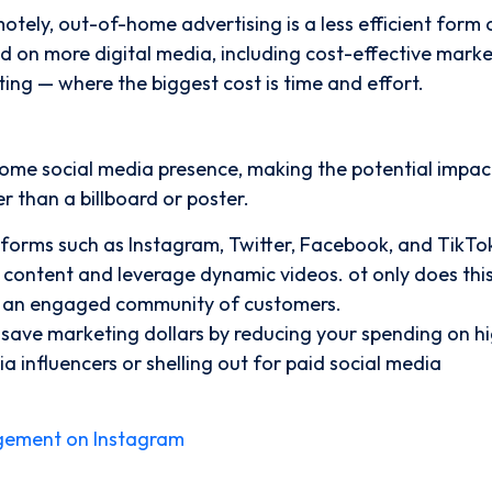
tely, out-of-home advertising is a less efficient form 
d on more digital media, including cost-effective mark
ing — where the biggest cost is time and effort.
ome social media presence, making the potential impac
 than a billboard or poster.
tforms such as Instagram, Twitter, Facebook, and TikTo
h content and leverage dynamic videos. ot only does thi
ate an engaged community of customers.
 save marketing dollars by reducing your spending on h
ia influencers or shelling out for paid social media
gement on Instagram