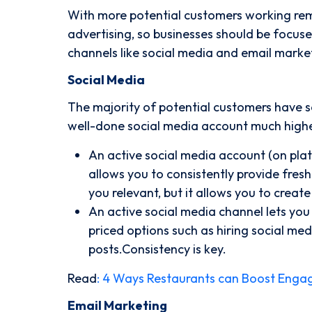
With more potential customers working remo
advertising, so businesses should be focuse
channels like social media and email market
Social Media
The majority of potential customers have s
well-done social media account much higher
An active social media account (on pla
allows you to consistently provide fres
you relevant, but it allows you to cre
An active social media channel lets you
priced options such as hiring social med
posts.Consistency is key.
Read
:
4 Ways Restaurants can Boost Enga
Email Marketing