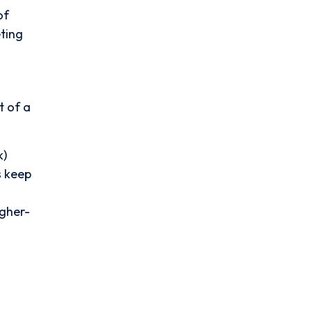
of
eting
t of a
k)
s keep
igher-