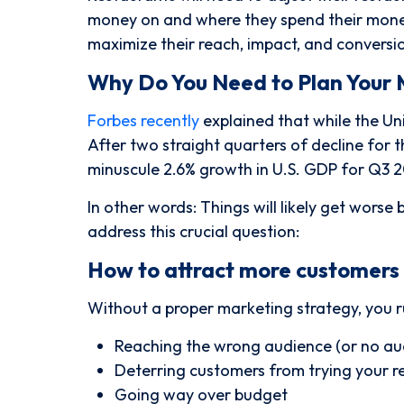
money on and where they spend their money,
maximize their reach, impact, and conversio
Why Do You Need to Plan Your 
Forbes recently
explained that while the Un
After two straight quarters of decline for 
minuscule 2.6% growth in U.S. GDP for Q3 2
In other words:
Things will likely get worse 
address this crucial question:
How to attract more customers 
Without a proper marketing strategy, you r
Reaching the wrong audience (or no aud
Deterring customers from trying your r
Going way over budget