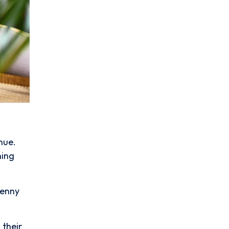
nue.
ning
penny
 their