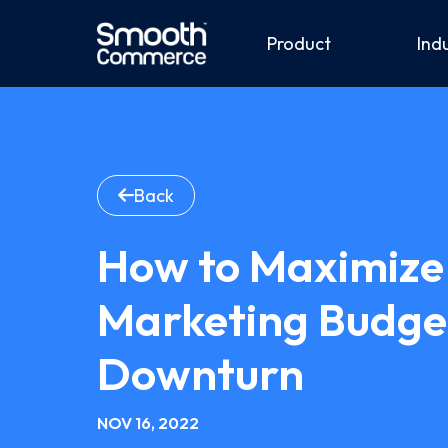
Product
Ind
Back
How to Maximize 
Marketing Budge
Downturn
NOV 16, 2022