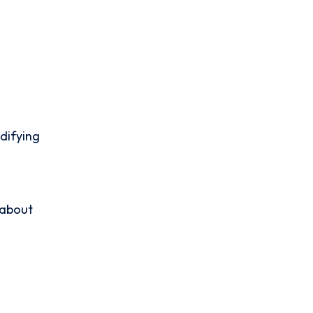
difying
 about