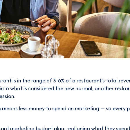
nt is in the range of 3-6% of a restaurant’s total reve
ck into what is considered the new normal, another recko
ession.
ch means less money to spend on marketing — so every 
urant marketing budget plan, realigning what they spend