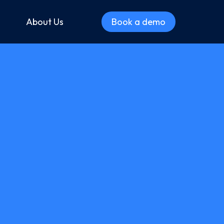
About Us
Book a demo