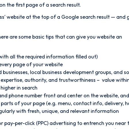
n the first page of a search result.
ess’ website at the top of a Google search result — and 
 there are some basic tips that can give you website an
ith all the required information filled out)
every page of your website
ted businesses, local business development groups, and so
expertise, authority, and trustworthiness – value withi
higher in search
and phone number front and center on the website, and
parts of your page (e.g. menu, contact info, delivery, h
ularly with fresh, unique, and relevant information
r pay-per-click (PPC) advertising to entrench you near 