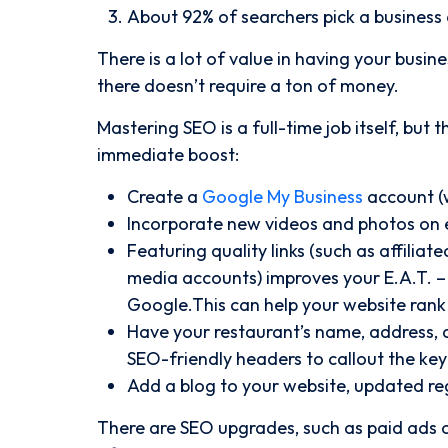
About 92% of searchers pick a business o
There is a lot of value in having your busin
there doesn’t require a ton of money.
Mastering SEO is a full-time job itself, but
immediate boost:
Create a
Google My Business
account (w
Incorporate new videos and photos on 
Featuring quality links (such as affilia
media accounts) improves your E.A.T. – 
Google.This can help your website rank 
Have your restaurant’s name, address, 
SEO-friendly headers to callout the key 
Add a blog to your website, updated reg
There are SEO upgrades, such as paid ads o