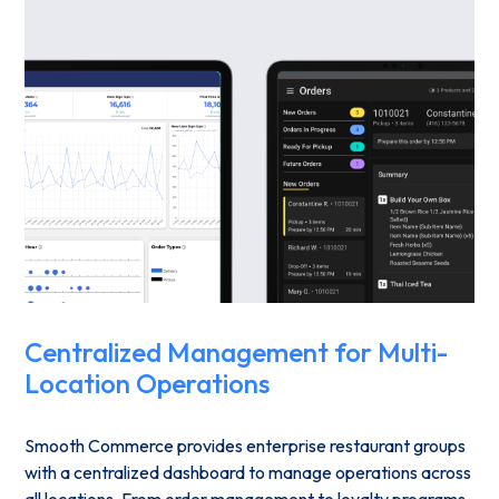
Centralized Management for Multi-
Location Operations
Smooth Commerce provides enterprise restaurant groups
with a centralized dashboard to manage operations across
all locations. From order management to loyalty programs,