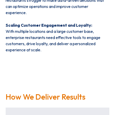
restaurants struggle to make data-driven decisions that
can optimize operations and improve customer
experience.
Scaling Customer Engagement and Loyalty:
With multiple locations and a large customer base,
enterprise restaurants need effective tools to engage
customers, drive loyalty, and deliver a personalized
experience at scale.
How We Deliver Results