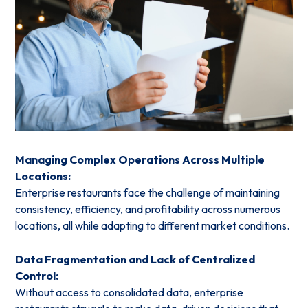
Managing Complex Operations Across Multiple
Locations:
Enterprise restaurants face the challenge of maintaining
consistency, efficiency, and profitability across numerous
locations, all while adapting to different market conditions.
Data Fragmentation and Lack of Centralized
Control:
Without access to consolidated data, enterprise