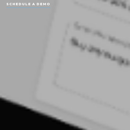
SCHEDULE A DEMO