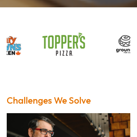
Challenges We Solve