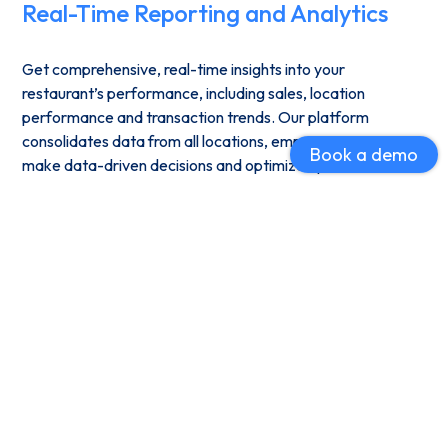
Real-Time Reporting and Analytics
Get comprehensive, real-time insights into your
restaurant’s performance, including sales, location
performance and transaction trends. Our platform
consolidates data from all locations, empowering you to
Book a demo
make data-driven decisions and optimize operations.