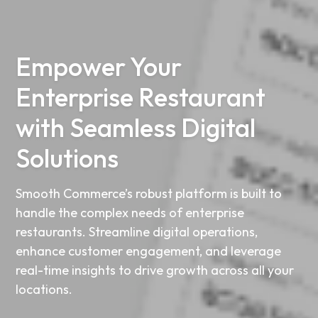
Empower Your
Enterprise Restaurant
with Seamless Digital
Solutions
Smooth Commerce’s robust platform is built to
handle the complex needs of enterprise
restaurants. Streamline digital operations,
enhance customer engagement, and leverage
real-time insights to drive growth across all your
locations.