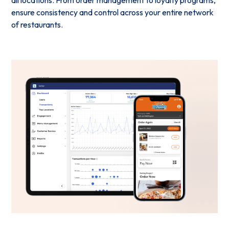
ensure consistency and control across your entire network
of restaurants.