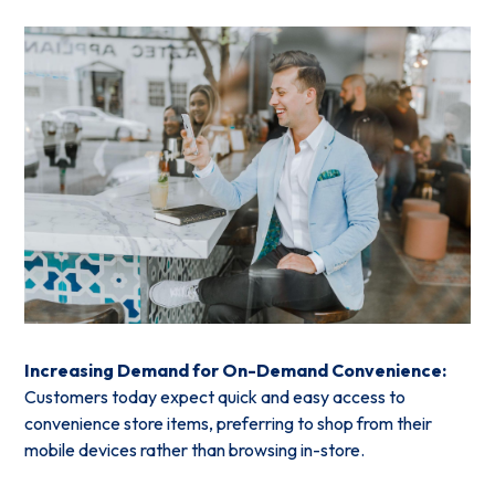
Increasing Demand for On-Demand Convenience:
Customers today expect quick and easy access to
convenience store items, preferring to shop from their
mobile devices rather than browsing in-store.