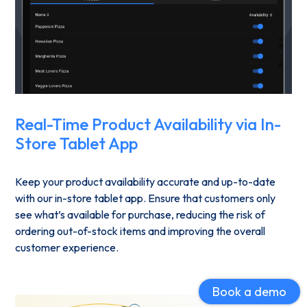
Real-Time Product Availability via In-
Store Tablet App
Keep your product availability accurate and up-to-date
with our in-store tablet app. Ensure that customers only
see what’s available for purchase, reducing the risk of
ordering out-of-stock items and improving the overall
customer experience.
Book a demo