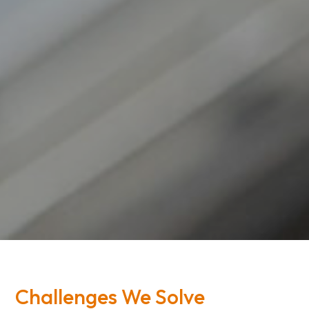
Challenges We Solve