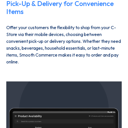
Pick-Up & Delivery for Convenience
Items
Offer your customers the flexibility to shop from your C-
Store via their mobile devices, choosing between
convenient pick-up or delivery options. Whether they need
snacks, beverages, household essentials, or last-minute
items, Smooth Commerce makes it easy to order and pay
online.