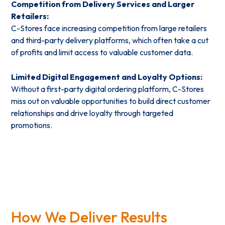
Competition from Delivery Services and Larger
Retailers:
C-Stores face increasing competition from large retailers
and third-party delivery platforms, which often take a cut
of profits and limit access to valuable customer data.
Limited Digital Engagement and Loyalty Options:
Without a first-party digital ordering platform, C-Stores
miss out on valuable opportunities to build direct customer
relationships and drive loyalty through targeted
promotions.
How We Deliver Results