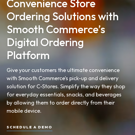
Convenience Store
Ordering Solutions with
Smooth Commerce’s
Digital Ordering
Platform
Give your customers the ultimate convenience
with Smooth Commerce’s pick-up and delivery
solution for C-Stores. Simplify the way they shop
for everyday essentials, snacks, and beverages
by allowing them to order directly from their
mobile device.
SCHEDULE A DEMO