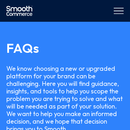
FAQs
We know choosing a new or upgraded
platform for your brand can be
challenging. Here you will find guidance,
insights, and tools to help you scope the
problem you are trying to solve and what
will be needed as part of your solution.
We want to help you make an informed
decision, and we hope that decision
brings you to Smooth.