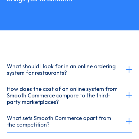
What should I look for in an online ordering
system for restaurants?
How does the cost of an online system from
Smooth Commerce compare to the third-
party marketplaces?
What sets Smooth Commerce apart from
the competition?