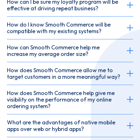
How can I be sure my loyalty program will be
effective at driving repeat business?
How do I know Smooth Commerce will be
compatible with my existing systems?
How can Smooth Commerce help me
increase my average order size?
How does Smooth Commerce allow me to
target customers in a more meaningful way?
How does Smooth Commerce help give me
visibility on the performance of my online
ordering system?
What are the advantages of native mobile
apps over web or hybrid apps?