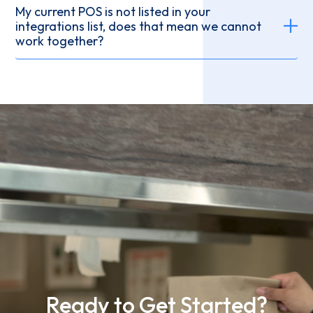
My current POS is not listed in your
integrations list, does that mean we cannot
work together?
Ready to Get Started?