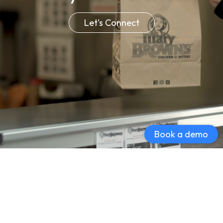
Let's Connect
Book a demo