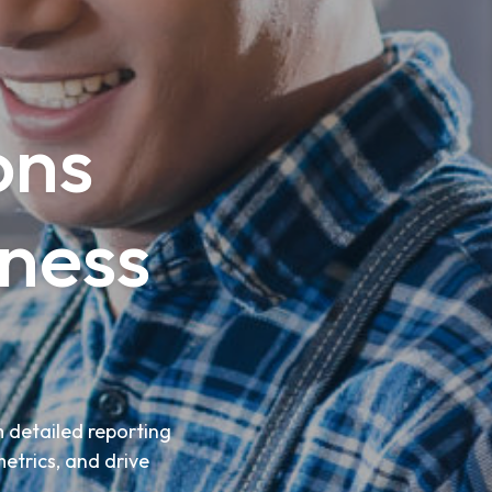
ons
ness
 detailed reporting
metrics, and drive