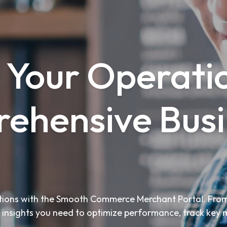
 Your Operati
ehensive Busi
rations with the Smooth Commerce Merchant Portal. From
he insights you need to optimize performance, track key 