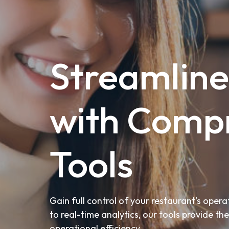
Streamline
with Compr
Tools
Gain full control of your restaurant's ope
to real-time analytics, our tools provide t
operational efficiency.