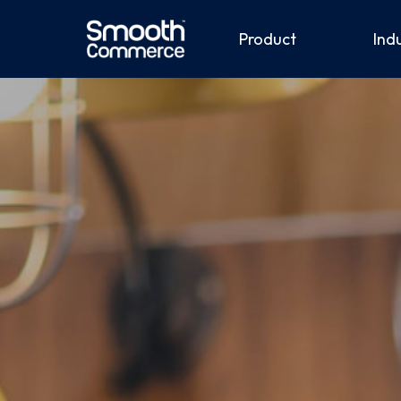
Product
Ind