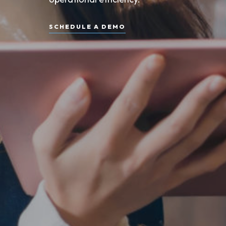
SCHEDULE A DEMO