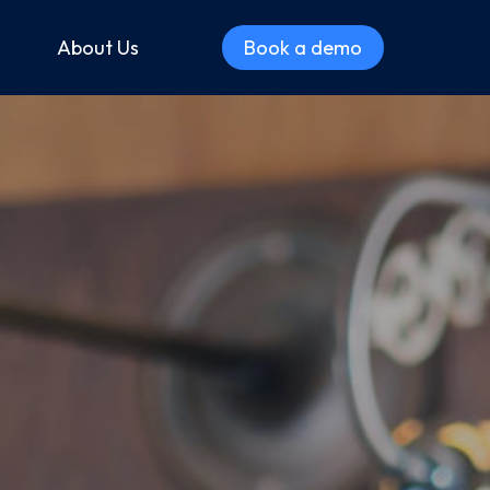
About Us
Book a demo