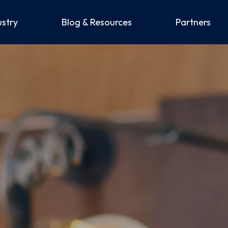
ustry
Blog & Resources
Partners