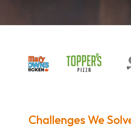
Challenges We Solv