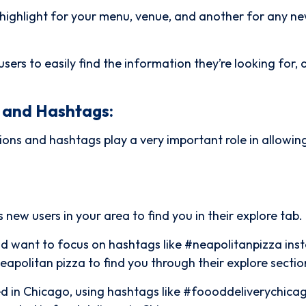
a highlight for your menu, venue, and another for any n
users to easily find the information they’re looking for,
n and Hashtags:
ions and hashtags play a very important role in allowi
 new users in your area to find you in their explore tab.
ld want to focus on hashtags like #neapolitanpizza ins
Neapolitan pizza to find you through their explore sectio
ased in Chicago, using hashtags like #foooddeliverychica