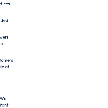
tices
dded
wers,
ent
stomers
le at
. We
front