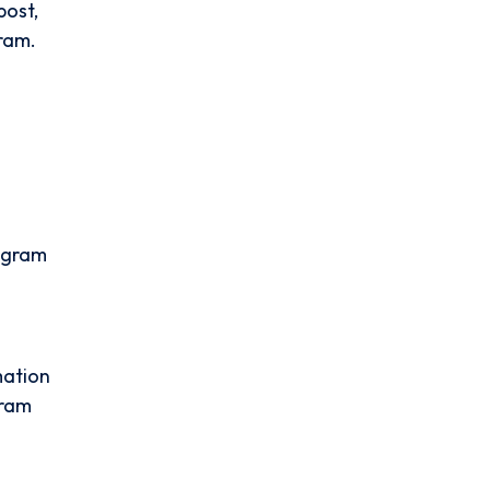
post,
gram.
tagram
mation
gram