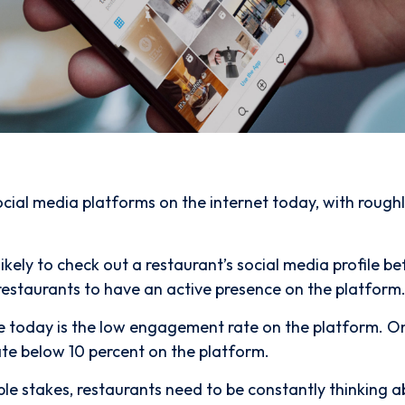
ocial media platforms on the internet today, with rough
ikely to check out a restaurant’s social media profile be
restaurants to have an active presence on the platform
e today is the low engagement rate on the platform. O
te below 10 percent on the platform.
ble stakes, restaurants need to be constantly thinking 