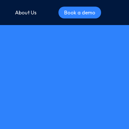
About Us
Book a demo