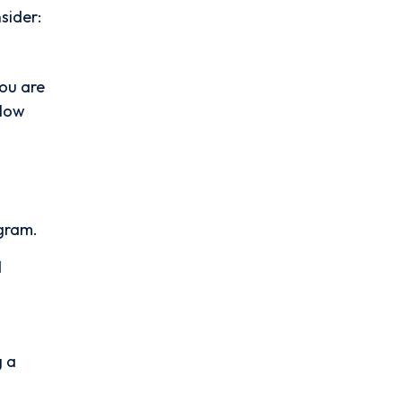
sider:
you are
 Now
agram.
d
g a