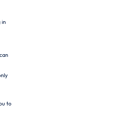
 in
 can
only
ou to