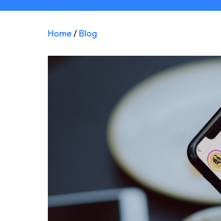
Home
/
Blog