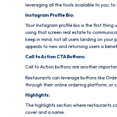
leveraging all the tools available to you, t
Instagram Profile Bio:
Your Instagram profile bio is the first thing
using that screen real estate to communicat
keep in mind, not all users landing on your p
appeals to new and returning users is benef
Call to Action CTA Buttons:
Call to Action buttons are another importa
Restaurants can leverage buttons like Orde
through their online ordering platform, or
Highlights:
The highlights section where restaurants c
cover and a name.