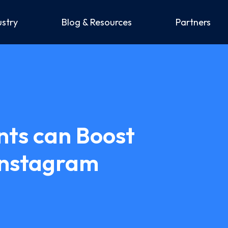
ustry
Blog & Resources
Partners
nts can Boost
Instagram