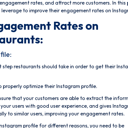
r engagement rates, and attract more customers. In this 
an leverage to improve their engagement rates on Insta
ngagement Rates on
aurants:
ile:
st step restaurants should take in order to get their Ins
to properly optimize their Instagram profile.
nsure that your customers are able to extract the infor
s your users with good user experience, and gives Insta
ally to similar users, improving your engagement rates.
 Instagram profile for different reasons, you need to be