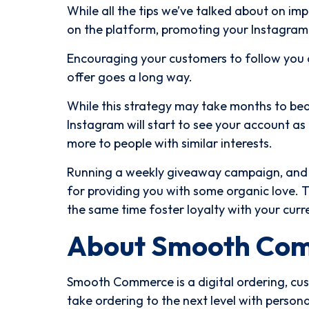
While all the tips we’ve talked about on i
on the platform, promoting your Instagram o
Encouraging your customers to follow you 
offer goes a long way.
While this strategy may take months to bear
Instagram will start to see your account as
more to people with similar interests.
Running a weekly giveaway campaign, and s
for providing you with some organic love. 
the same time foster loyalty with your curr
About Smooth Co
Smooth Commerce is a digital ordering, cu
take ordering to the next level with perso