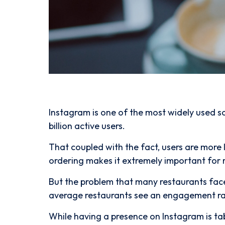
Instagram is one of the most widely used s
billion active users.
That coupled with the fact, users are more l
ordering makes it extremely important for 
But the problem that many restaurants fac
average restaurants see an engagement ra
While having a presence on Instagram is ta