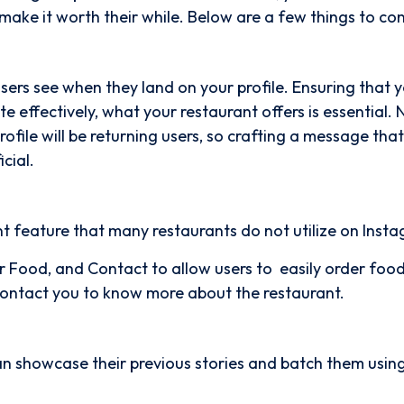
o make it worth their while. Below are a few things to con
 users see when they land on your profile. Ensuring that 
e effectively, what your restaurant offers is essential.
rofile will be returning users, so crafting a message that
icial.
nt feature that many restaurants do not utilize on Inst
r Food, and Contact to allow users to easily order foo
 contact you to know more about the restaurant.
an showcase their previous stories and batch them usin