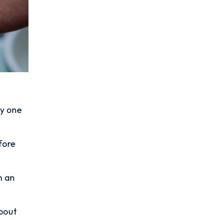
ly one
fore
.
n an
about