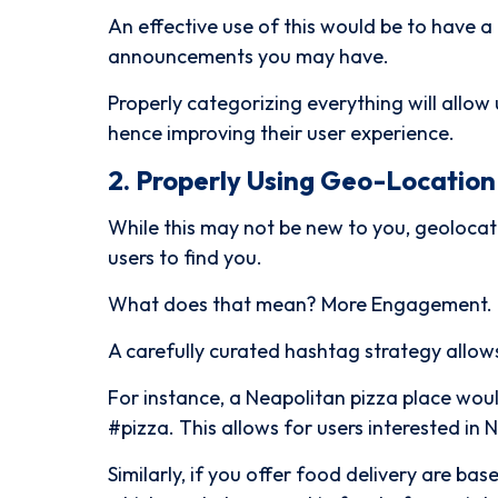
An effective use of this would be to have 
announcements you may have.
Properly categorizing everything will allow 
hence improving their user experience.
2. Properly Using Geo-Locatio
While this may not be new to you, geolocat
users to find you.
What does that mean? More Engagement.
A carefully curated hashtag strategy allows
For instance, a Neapolitan pizza place wou
#pizza. This allows for users interested in 
Similarly, if you offer food delivery are b