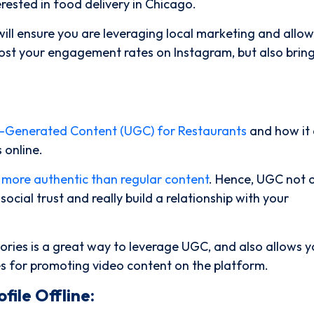
erested in food delivery in Chicago.
ll ensure you are leveraging local marketing and allow
oost your engagement rates on Instagram, but also bring
r-Generated Content (UGC) for Restaurants
and how it
 online.
 more authentic than regular content
. Hence, UGC not 
cial trust and really build a relationship with your
ories is a great way to leverage UGC, and also allows y
es for promoting video content on the platform.
file Offline: