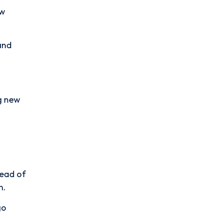
ew
 and
ng new
tead of
n.
go