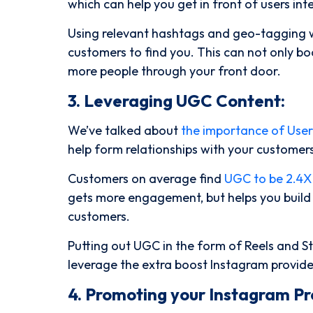
which can help you get in front of users int
Using relevant hashtags and geo-tagging wi
customers to find you. This can not only b
more people through your front door.
3. Leveraging UGC Content:
We’ve talked about
the importance of Use
help form relationships with your customers
Customers on average find
UGC to be 2.4X
gets more engagement, but helps you build so
customers.
Putting out UGC in the form of Reels and St
leverage the extra boost Instagram provid
4. Promoting your Instagram Pro