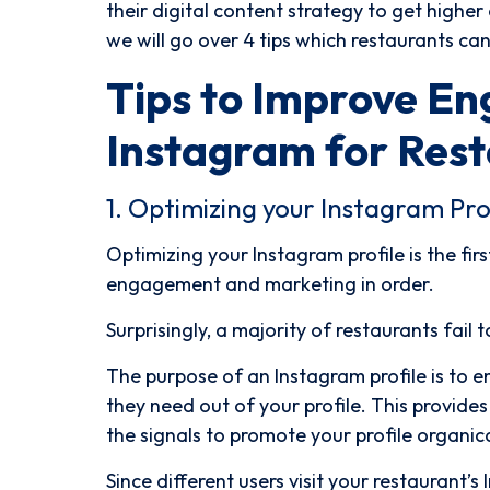
their digital content strategy to get highe
we will go over 4 tips which restaurants c
Tips to Improve E
Instagram for Rest
1. Optimizing your Instagram Prof
Optimizing your Instagram profile is the fir
engagement and marketing in order.
Surprisingly, a majority of restaurants fail 
The purpose of an Instagram profile is to e
they need out of your profile. This provide
the signals to promote your profile organic
Since different users visit your restaurant’s