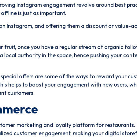
mproving Instagram engagement revolve around best prac
ffline is just as important.
on Instagram, and offering them a discount or value-a
 fruit, once you have a regular stream of organic follo
 a local authority in the space, hence pushing your cont
pecial offers are some of the ways to reward your cu
This helps to boost your engagement with new users, whi
ent customers.
mmerce
stomer marketing and loyalty platform for restaurants
nalized customer engagement, making your digital store