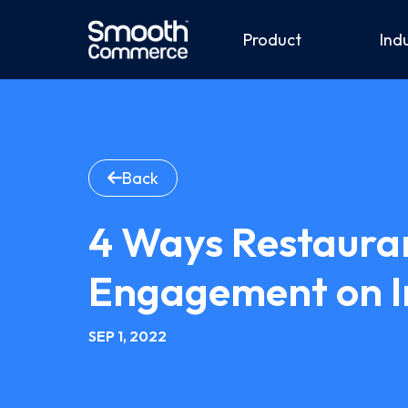
Product
Ind
Back
4 Ways Restaura
Engagement on 
SEP 1, 2022