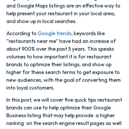
and Google Maps listings are an effective way to
help present your restaurant in your local area,
and show up in local searches.
According to
Google trends
, keywords like
“restaurants near me” have had an increase of
about 900% over the past 5 years. This speaks
volumes to how important it is for restaurant
brands to optimize their listings, and show up
higher for these search terms to get exposure to
new audiences, with the goal of converting them
into loyal customers.
In this post, we will cover five quick tips restaurant
brands can use to help optimize their Google
Business listing that may help provide a higher
ranking on the search engine result pages as well