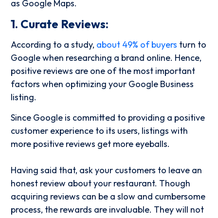
as Google Maps.
1. Curate Reviews:
According to a study,
about 49% of buyers
turn to
Google when researching a brand online. Hence,
positive reviews are one of the most important
factors when optimizing your Google Business
listing.
Since Google is committed to providing a positive
customer experience to its users, listings with
more positive reviews get more eyeballs.
Having said that, ask your customers to leave an
honest review about your restaurant. Though
acquiring reviews can be a slow and cumbersome
process, the rewards are invaluable. They will not