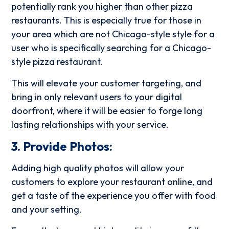
potentially rank you higher than other pizza
restaurants. This is especially true for those in
your area which are not Chicago-style style for a
user who is specifically searching for a Chicago-
style pizza restaurant.
This will elevate your customer targeting, and
bring in only relevant users to your digital
doorfront, where it will be easier to forge long
lasting relationships with your service.
3. Provide Photos:
Adding high quality photos will allow your
customers to explore your restaurant online, and
get a taste of the experience you offer with food
and your setting.