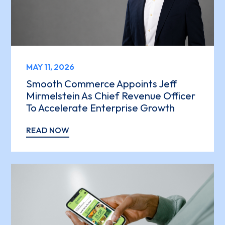
MAY 11, 2026
Smooth Commerce Appoints Jeff
Mirmelstein As Chief Revenue Officer
To Accelerate Enterprise Growth
READ NOW