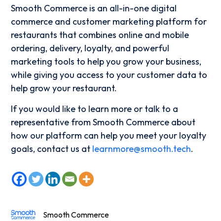
Smooth Commerce is an all-in-one digital
commerce and customer marketing platform for
restaurants that combines online and mobile
ordering, delivery, loyalty, and powerful
marketing tools to help you grow your business,
while giving you access to your customer data to
help grow your restaurant.
If you would like to learn more or talk to a
representative from Smooth Commerce about
how our platform can help you meet your loyalty
goals, contact us at
learnmore@smooth.tech
.
Smooth Commerce