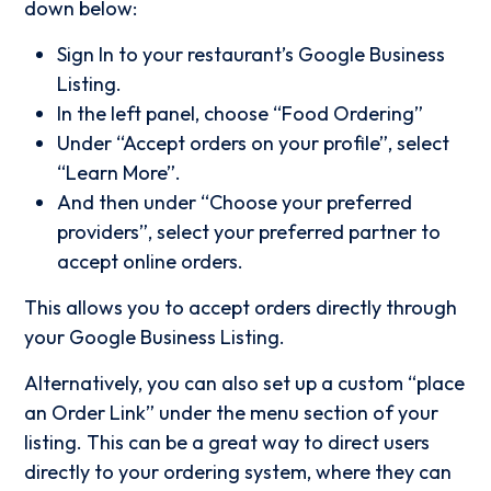
down below:
Sign In to your restaurant’s Google Business
Listing.
In the left panel, choose “Food Ordering”
Under “Accept orders on your profile”, select
“Learn More”.
And then under “Choose your preferred
providers”, select your preferred partner to
accept online orders.
This allows you to accept orders directly through
your Google Business Listing.
Alternatively, you can also set up a custom “place
an Order Link” under the menu section of your
listing. This can be a great way to direct users
directly to your ordering system, where they can