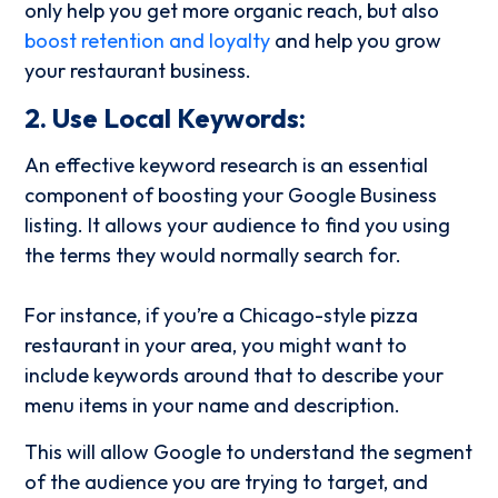
only help you get more organic reach, but also
boost retention and loyalty
and help you grow
your restaurant business.
2. Use Local Keywords:
An effective keyword research is an essential
component of boosting your Google Business
listing. It allows your audience to find you using
the terms they would normally search for.
For instance, if you’re a Chicago-style pizza
restaurant in your area, you might want to
include keywords around that to describe your
menu items in your name and description.
This will allow Google to understand the segment
of the audience you are trying to target, and