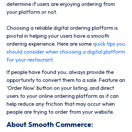
determine if users are enjoying ordering from
your platform or not.
Choosing a reliable digital ordering platform is
pivotal in helping your users have a smooth
ordering experience. Here are some
quick tips you
should consider when choosing a digital platform
for your restaurant.
If people have found you, always provide the
opportunity to convert them to a sale.
Feature an
‘Order Now’ button on your listing, and direct
users to your online ordering platform as it can
help reduce any friction that may occur when
people are trying to order from your website.
About Smooth Commerce: