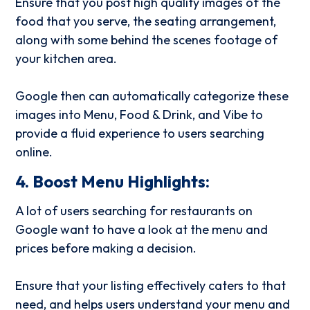
Ensure that you post high quality images of the
food that you serve, the seating arrangement,
along with some behind the scenes footage of
your kitchen area.
Google then can automatically categorize these
images into Menu, Food & Drink, and Vibe to
provide a fluid experience to users searching
online.
4. Boost Menu Highlights:
A lot of users searching for restaurants on
Google want to have a look at the menu and
prices before making a decision.
Ensure that your listing effectively caters to that
need, and helps users understand your menu and