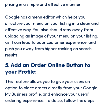
pricing in a simple and effective manner.
Google has a menu editor which helps you
structure your menu on your listing in a clean and
effective way. You also should stay away from
uploading an image of your menu on your listing,
as it can lead to poor customer experience, and
push you away from higher ranking on search
results.
5. Add an Order Online Button to
your Profile:
This feature allows you to give your users an
option to place orders directly from your Google
My Business profile, and enhance your users’
ordering experience. To do so, follow the steps