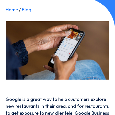
Home
/
Blog
Google is a great way to help customers explore
new restaurants in their area, and for restaurants
to get exposure to new clientele. Google Business