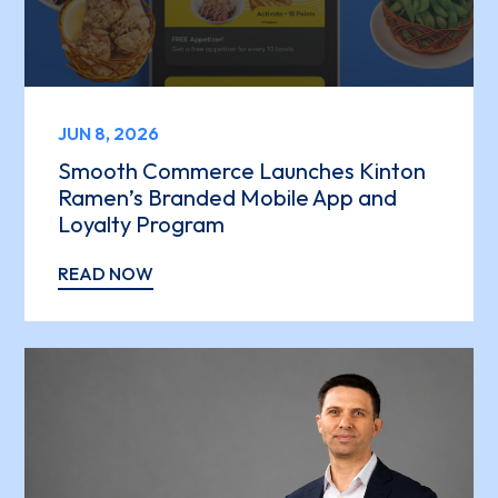
JUN 8, 2026
Smooth Commerce Launches Kinton
Ramen’s Branded Mobile App and
Loyalty Program
READ NOW