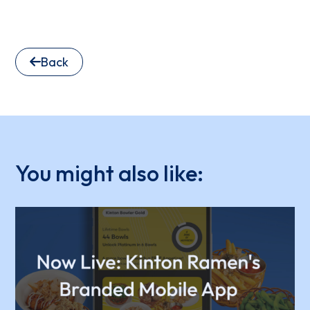
Back
You might also like: