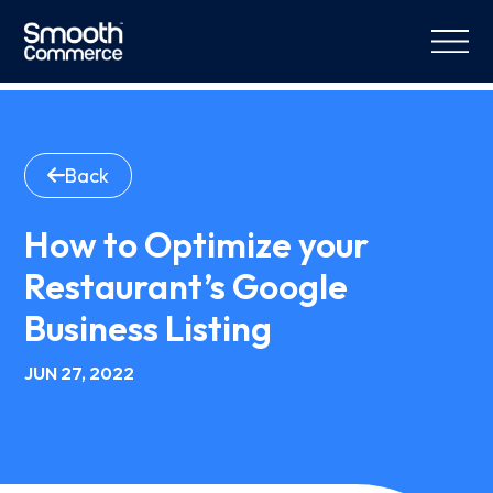
Back
How to Optimize your
Restaurant’s Google
Business Listing
JUN 27, 2022