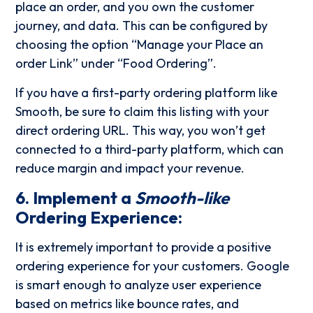
place an order, and you own the customer
journey, and data. This can be configured by
choosing the option “Manage your Place an
order Link” under “Food Ordering”.
If you have a first-party ordering platform like
Smooth, be sure to claim this listing with your
direct ordering URL. This way, you won’t get
connected to a third-party platform, which can
reduce margin and impact your revenue.
6. Implement a
Smooth-like
Ordering Experience:
It is extremely important to provide a positive
ordering experience for your customers. Google
is smart enough to analyze user experience
based on metrics like bounce rates, and