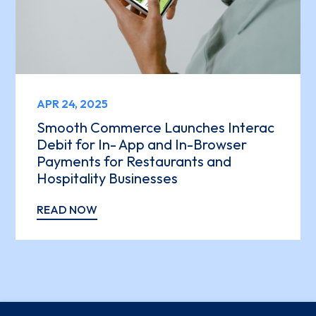
APR 24, 2025
Smooth Commerce Launches Interac
Debit for In- App and In-Browser
Payments for Restaurants and
Hospitality Businesses
READ NOW