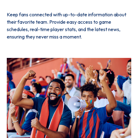
Keep fans connected with up-to-date information about
their favorite team. Provide easy access to game
schedules, real-time player stats, and the latest news,
ensuring they never miss a moment.