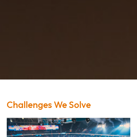
Challenges We Solve