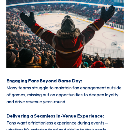
Engaging Fans Beyond Game Day:
Many teams struggle to maintain fan engagement outside
of games, missing out on opportunities to deepen loyalty
and drive revenue year-round.
Delivering a Seamless In-Venue Experience:
Fans want a frictionless experience during events—
whether it’s ordering food and drinks to their seats,