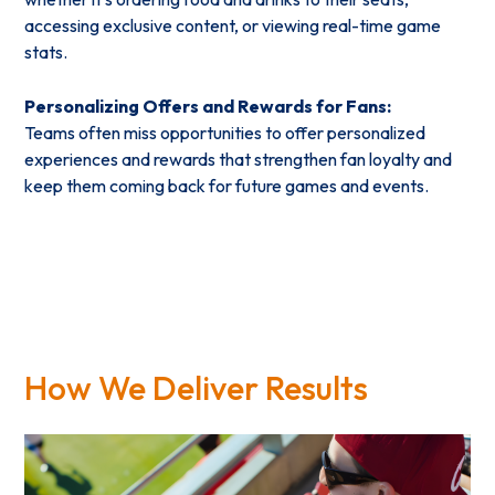
accessing exclusive content, or viewing real-time game
stats.
Personalizing Offers and Rewards for Fans:
Teams often miss opportunities to offer personalized
experiences and rewards that strengthen fan loyalty and
keep them coming back for future games and events.
How We Deliver Results