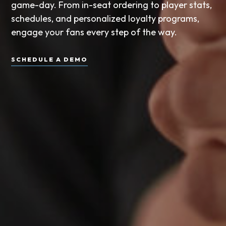
game-day. From in-seat ordering to player stats,
schedules, and personalized loyalty programs,
engage your fans every step of the way.
SCHEDULE A DEMO