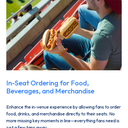
In-Seat Ordering for Food,
Beverages, and Merchandise
Enhance the in-venue experience by allowing fans to order
food, drinks, and merchandise directly to their seats. No
more missing key moments in line—everything fans need is
just a few taps away.