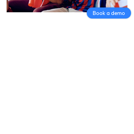
Book a demo
Loyalty Programs to Reward Fan
Engagement
Strengthen fan loyalty by creating custom rewards
programs. Fans can earn points for attending games,
making purchases, and engaging with your content,
fostering repeat attendance and increased merchandise
sales.