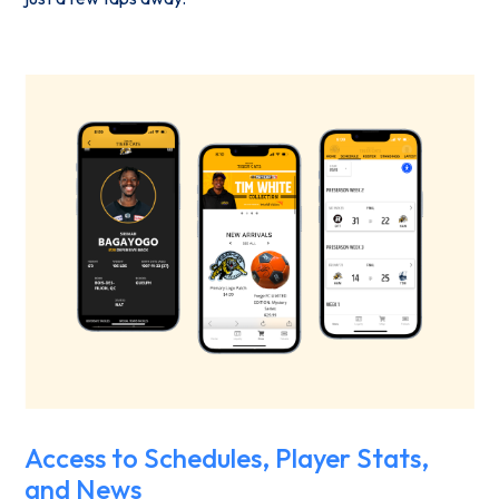
Access to Schedules, Player Stats,
and News