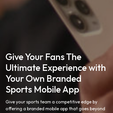
Give Your Fans The
Ultimate Experience with
Your Own Branded
Sports Mobile App
Give your sports team a competitive edge by
offering a branded mobile app that goes beyond