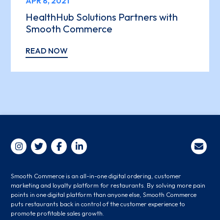
APR 8, 2021
HealthHub Solutions Partners with
Smooth Commerce
READ NOW
Smooth Commerce is an all-in-one digital ordering, customer
marketing and loyalty platform for restaurants. By solving more pain
points in one digital platform than anyone else, Smooth Commerce
puts restaurants back in control of the customer experience to
promote profitable sales growth.