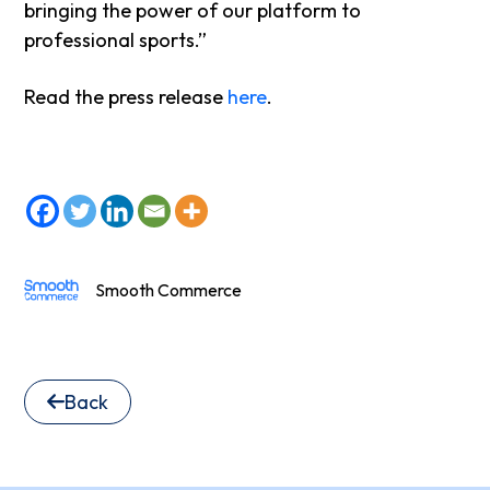
bringing the power of our platform to
professional sports.”
Read the press release
here
.
Smooth Commerce
Back