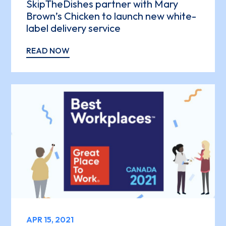
SkipTheDishes partner with Mary
Brown’s Chicken to launch new white-
label delivery service
READ NOW
APR 15, 2021