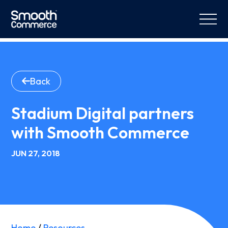
Back
Stadium Digital partners
with Smooth Commerce
JUN 27, 2018
Home
/
Resources