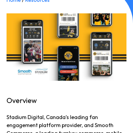
Overview
Stadium Digital, Canada’s leading fan
engagement platform provider, and Smooth