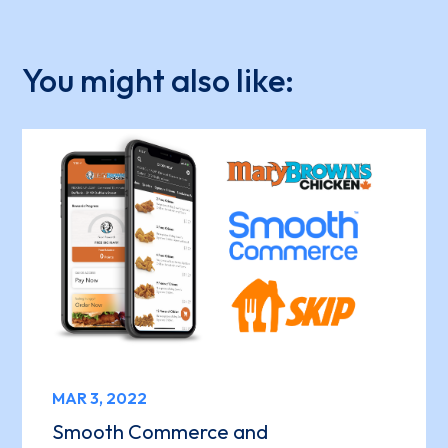
You might also like:
MAR 3, 2022
Smooth Commerce and