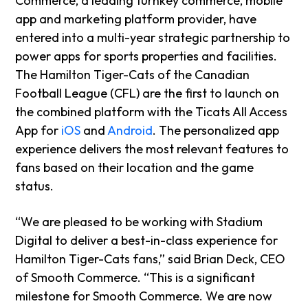
Commerce, a leading turnkey commerce, mobile
app and marketing platform provider, have
entered into a multi-year strategic partnership to
power apps for sports properties and facilities.
The Hamilton Tiger-Cats of the Canadian
Football League (CFL) are the first to launch on
the combined platform with the Ticats All Access
App for
iOS
and
Android
. The personalized app
experience delivers the most relevant features to
fans based on their location and the game
status.
“We are pleased to be working with Stadium
Digital to deliver a best-in-class experience for
Hamilton Tiger-Cats fans,” said Brian Deck, CEO
of Smooth Commerce. “This is a significant
milestone for Smooth Commerce. We are now