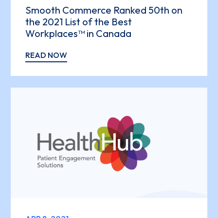
Smooth Commerce Ranked 50th on
the 2021 List of the Best
Workplaces™ in Canada
READ NOW