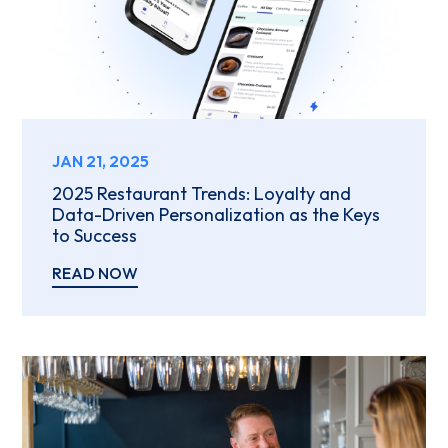
JAN 21, 2025
2025 Restaurant Trends: Loyalty and
Data-Driven Personalization as the Keys
to Success
READ NOW