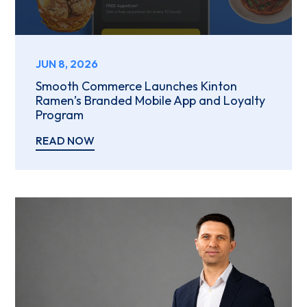
JUN 8, 2026
Smooth Commerce Launches Kinton
Ramen’s Branded Mobile App and Loyalty
Program
READ NOW