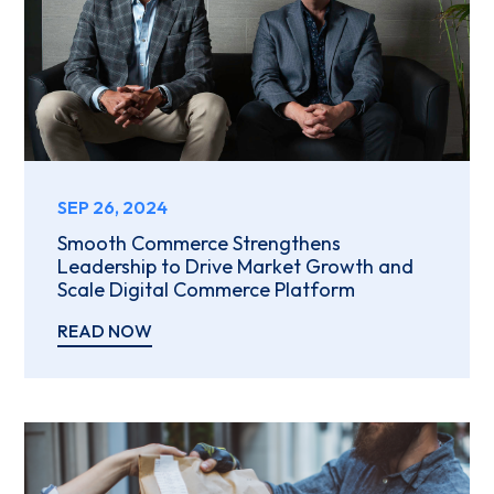
SEP 26, 2024
Smooth Commerce Strengthens
Leadership to Drive Market Growth and
Scale Digital Commerce Platform
READ NOW