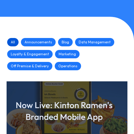
All
Announcements
Blog
Data Management
Loyalty & Engagement
Marketing
Off Premise & Delivery
Operations