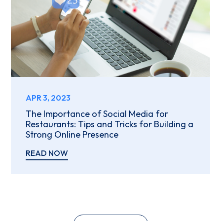
APR 3, 2023
The Importance of Social Media for
Restaurants: Tips and Tricks for Building a
Strong Online Presence
READ NOW