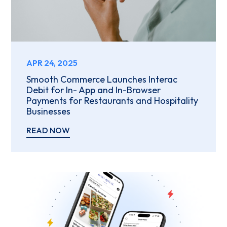
APR 24, 2025
Smooth Commerce Launches Interac
Debit for In- App and In-Browser
Payments for Restaurants and Hospitality
Businesses
READ NOW