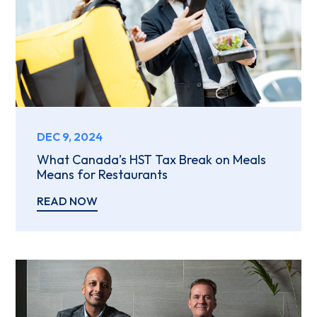
DEC 9, 2024
What Canada’s HST Tax Break on Meals
Means for Restaurants
READ NOW