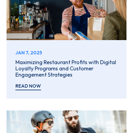
JAN 7, 2025
Maximizing Restaurant Profits with Digital
Loyalty Programs and Customer
Engagement Strategies
READ NOW