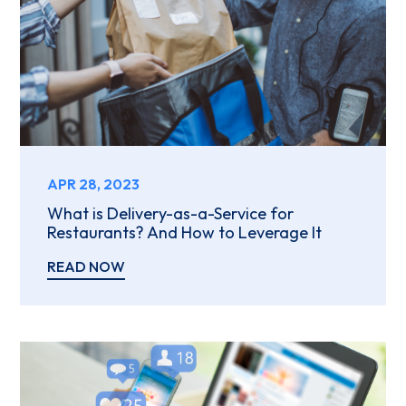
APR 28, 2023
What is Delivery-as-a-Service for
Restaurants? And How to Leverage It
READ NOW