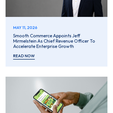
MAY 11, 2026
Smooth Commerce Appoints Jeff
Mirmelstein As Chief Revenue Officer To
Accelerate Enterprise Growth
READ NOW