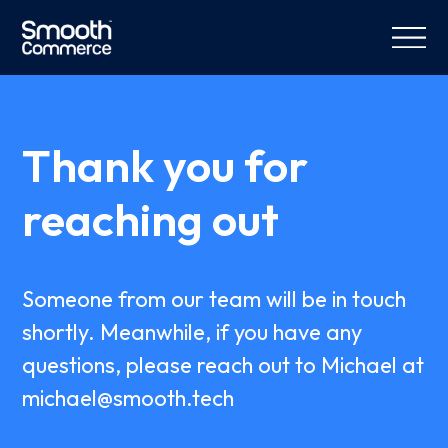
Thank you for
reaching out
Someone from our team will be in touch
shortly. Meanwhile, if you have any
questions, please reach out to Michael at
michael@smooth.tech