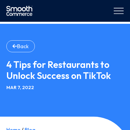
Back
4 Tips for Restaurants to
Unlock Success on TikTok
MAR 7, 2022
Home
/
Blog