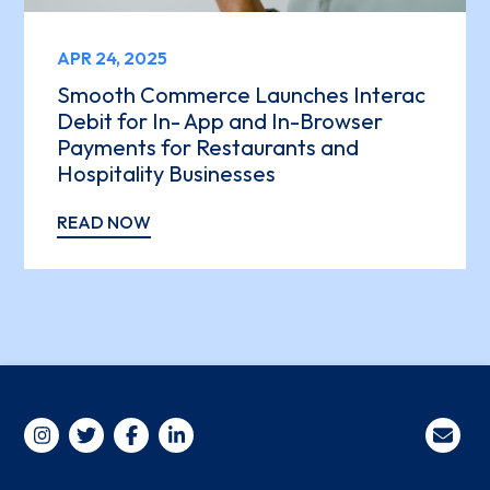
APR 24, 2025
Smooth Commerce Launches Interac
Debit for In- App and In-Browser
Payments for Restaurants and
Hospitality Businesses
READ NOW