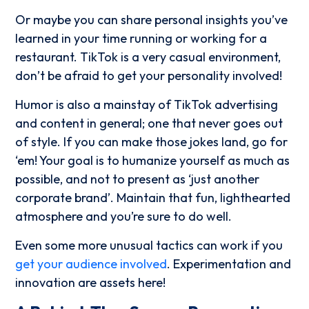
Or maybe you can share personal insights you’ve
learned in your time running or working for a
restaurant. TikTok is a very casual environment,
don’t be afraid to get your personality involved!
Humor is also a mainstay of TikTok advertising
and content in general; one that never goes out
of style. If you can make those jokes land, go for
‘em! Your goal is to humanize yourself as much as
possible, and not to present as ‘just another
corporate brand’. Maintain that fun, lighthearted
atmosphere and you’re sure to do well.
Even some more unusual tactics can work if you
get your audience involved
. Experimentation and
innovation are assets here!