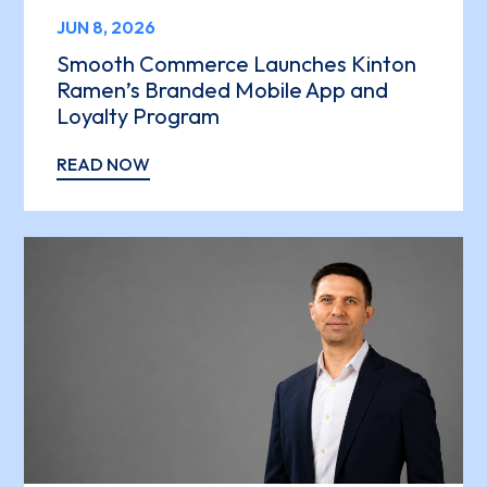
JUN 8, 2026
Smooth Commerce Launches Kinton
Ramen’s Branded Mobile App and
Loyalty Program
READ NOW