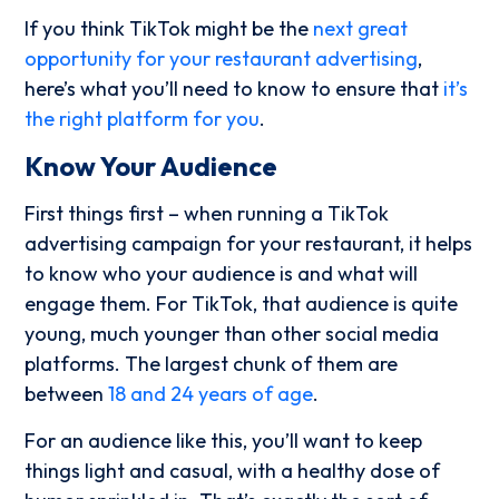
If you think TikTok might be the
next great
opportunity for your restaurant advertising
,
here’s what you’ll need to know to ensure that
it’s
the right platform for you
.
Know Your Audience
First things first – when running a TikTok
advertising campaign for your restaurant, it helps
to know who your audience is and what will
engage them. For TikTok, that audience is quite
young, much younger than other social media
platforms. The largest chunk of them are
between
18 and 24 years of age
.
For an audience like this, you’ll want to keep
things light and casual, with a healthy dose of