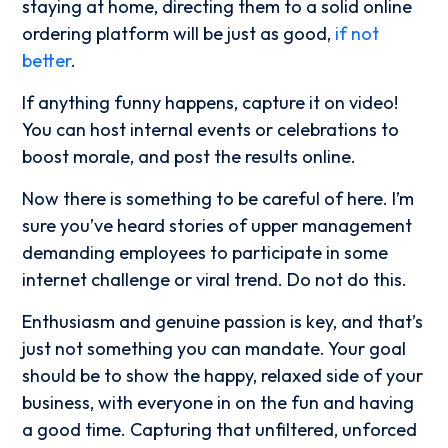
staying at home, directing them to a solid online
ordering platform will be just as good,
if not
better
.
If anything funny happens, capture it on video!
You can host internal events or celebrations to
boost morale, and post the results online.
Now there is something to be careful of here. I’m
sure you’ve heard stories of upper management
demanding employees to participate in some
internet challenge or viral trend. Do not do this.
Enthusiasm and genuine passion is key, and that’s
just not something you can mandate. Your goal
should be to show the happy, relaxed side of your
business, with everyone in on the fun and having
a good time. Capturing that unfiltered, unforced