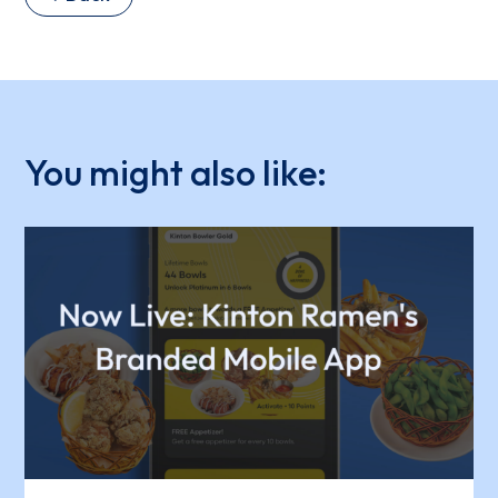
You might also like: