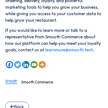
ordering, delivery, loyalty, and powerful
marketing tools to help you grow your business,
while giving you access to your customer data to
help grow your restaurant.
If you would like to learn more or talk to a
representative from Smooth Commerce about
how our platform can help you meet your loyalty
goals, contact us at
learnmore@smooth.tech
.
Smooth Commerce
Back