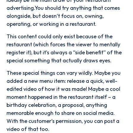
advertising.You should try anything that comes
alongside, but doesn’t focus on, owning,
operating, or working in a restaurant.
This content could only exist because of the
restaurant (which forces the viewer to mentally
register it), but it’s always a “side benefit” of the
special something that actually draws eyes.
These special things can vary wildly. Maybe you
added a new menu item: release a quick, well-
edited video of how it was made! Maybe a cool
moment happened in the restaurant itself – a
birthday celebration, a proposal, anything
memorable enough to share on social media.
With the customer’s permission, you can post a
video of that too.