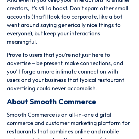
creators, it’s still a boost. Don’t spam other small
accounts (that’ll look too corporate, like a bot
went around saying generically nice things to
everyone), but keep your interactions
meaningful.
Prove to users that you’re not just here to
advertise – be present, make connections, and
you’ll forge a more intimate connection with
users and your business that typical restaurant
advertising could never accomplish.
About Smooth Commerce
Smooth Commerce is an all-in-one digital
commerce and customer marketing platform for
restaurants that combines online and mobile