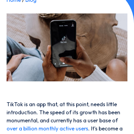
TikTok is an app that, at this point, needs little
introduction. The speed of its growth has been
monumental, and currently has a user base of
over a billion monthly active users
. It’s become a