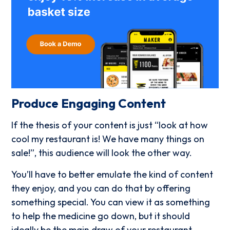
Produce Engaging Content
If the thesis of your content is just “look at how
cool my restaurant is! We have many things on
sale!”, this audience will look the other way.
You’ll have to better emulate the kind of content
they enjoy, and you can do that by offering
something special. You can view it as something
to help the medicine go down, but it should
ideally be the main draw of your restaurant