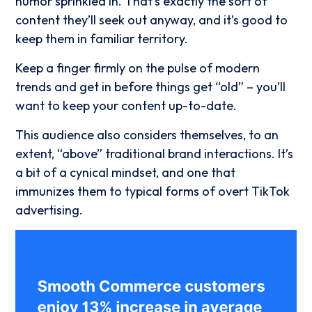
humor sprinkled in. That’s exactly the sort of
content they’ll seek out anyway, and it’s good to
keep them in familiar territory.
Keep a finger firmly on the pulse of modern
trends and get in before things get “old” – you’ll
want to keep your content up-to-date.
This audience also considers themselves, to an
extent, “above” traditional brand interactions. It’s
a bit of a cynical mindset, and one that
immunizes them to typical forms of overt TikTok
advertising.