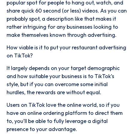
popular spot for people to hang out, watch, and
share quick 60 second (or less) videos. As you can
probably spot, a description like that makes it
rather intriguing for any businesses looking to
make themselves known through advertising.
How viable is it to put your restaurant advertising
on TikTok?
It largely depends on your target demographic
and how suitable your business is to TikTok’s
style, but if you can overcome some initial
hurdles, the rewards are without equal.
Users on TikTok love the online world, so if you
have an online ordering platform to direct them
to, you’ll be able to fully leverage a digital
presence to your advantage.