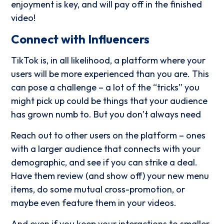
enjoyment is key, and will pay off in the finished
video!
Connect with Influencers
TikTok is, in all likelihood, a platform where your
users will be more experienced than you are. This
can pose a challenge – a lot of the “tricks” you
might pick up could be things that your audience
has grown numb to. But you don’t always need
Reach out to other users on the platform – ones
with a larger audience that connects with your
demographic, and see if you can strike a deal.
Have them review (and show off) your new menu
items, do some mutual cross-promotion, or
maybe even feature them in your videos.
And even if you keep your interactions to smaller