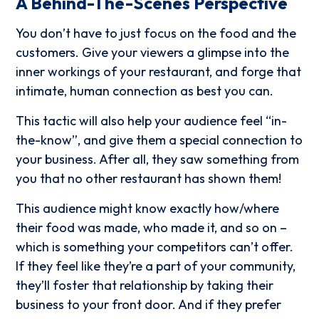
A Behind-The-Scenes Perspective
You don’t have to just focus on the food and the
customers. Give your viewers a glimpse into the
inner workings of your restaurant, and forge that
intimate, human connection as best you can.
This tactic will also help your audience feel “in-
the-know”, and give them a special connection to
your business. After all, they saw something from
you that no other restaurant has shown them!
This audience might know exactly how/where
their food was made, who made it, and so on –
which is something your competitors can’t offer.
If they feel like they’re a part of your community,
they’ll foster that relationship by taking their
business to your front door. And if they prefer