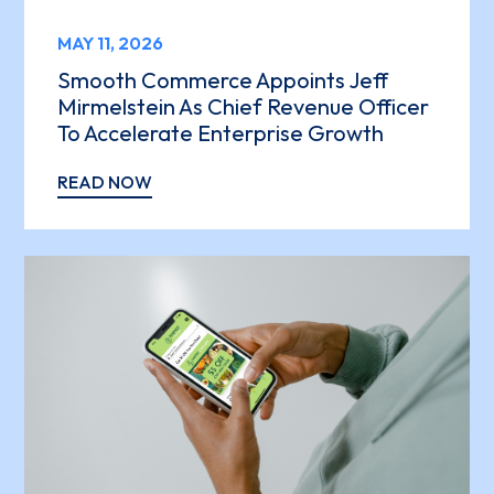
MAY 11, 2026
Smooth Commerce Appoints Jeff
Mirmelstein As Chief Revenue Officer
To Accelerate Enterprise Growth
READ NOW