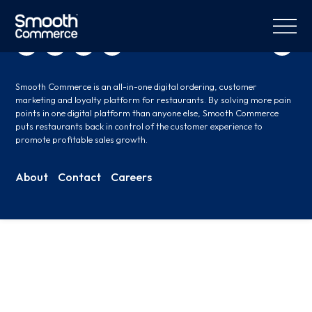
Smooth Commerce is an all-in-one digital ordering, customer
marketing and loyalty platform for restaurants. By solving more pain
points in one digital platform than anyone else, Smooth Commerce
puts restaurants back in control of the customer experience to
promote profitable sales growth.
About
Contact
Careers